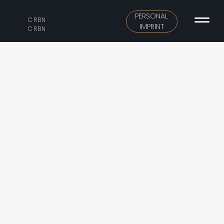
PERSONAL
CRBN
IMPRINT
CRBN
CATALINA HOMES
Urban-scale apartment building.