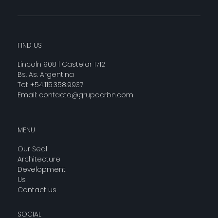
FIND US
Lincoln 908 | Castelar 1712
Bs. As. Argentina
Tel: +54.115.358.9937
Email:
contacto@grupocrbn.com
MENU
Our Seal
Architecture
Development
Us
Contact us
SOCIAL