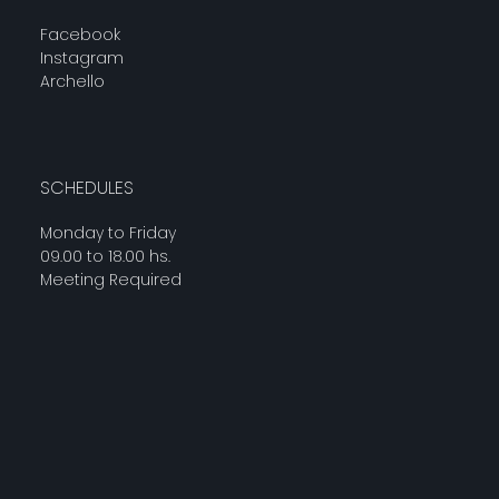
Facebook
Instagram
Archello
SCHEDULES
Monday to Friday
09.00 to 18.00 hs.
Meeting Required