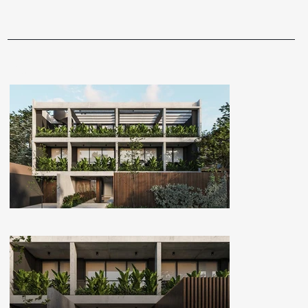
GALLERY