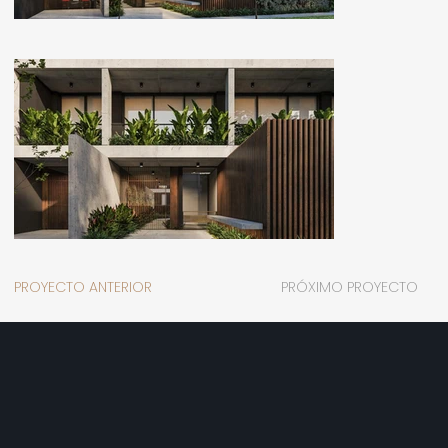
PROYECTO ANTERIOR
PRÓXIMO PROYECTO