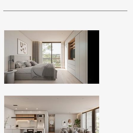
GALLERY