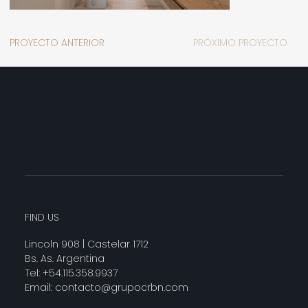
PROYECTO ANTERIOR
PRÓXIMO PROYECTO
FIND US
Lincoln 908 | Castelar 1712
Bs. As. Argentina
Tel: +54.115.358.9937
Email:
contacto@grupocrbn.com