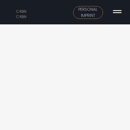
PERSONAL
CRBN
IMPRINT
CRBN
VERA DOMO
Urban building, modern elegant.