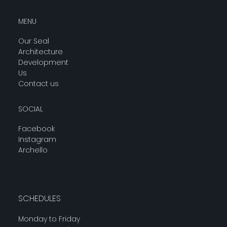
MENU
Our Seal
Architecture
Development
Us
Contact us
SOCIAL
Facebook
Instagram
Archello
SCHEDULES
Monday to Friday