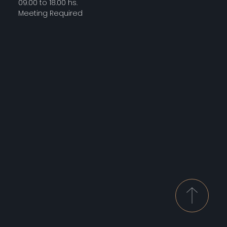
09.00 to 18.00 hs.
Meeting Required